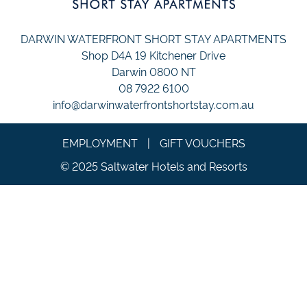
DARWIN WATERFRONT SHORT STAY APARTMENTS
Shop D4A 19 Kitchener Drive
Darwin 0800 NT
08 7922 6100
info@darwinwaterfrontshortstay.com.au
EMPLOYMENT
|
GIFT VOUCHERS
© 2025 Saltwater Hotels and Resorts