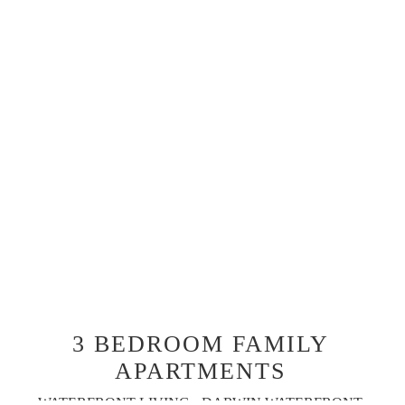
3 BEDROOM FAMILY
APARTMENTS
WATERFRONT LIVING - DARWIN WATERFRONT